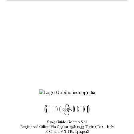
©2019 Guido Gobino S.r.l.
Registered Office: Via Cagliari 15/b 10153 Turin (To) – Italy
F. C. and V.N. IT02646140018