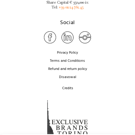
Share Capital € 350,000 i.v.
Tel:
+39 011.24.762.45
Social
Privacy Policy
Terms and Conditions
Refund and return policy
Disavowal
Credits