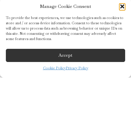
Manage Cookie Consent
To provide the best experiences, we use technologies such as cookies to
store and / or access device information. Consent to these technologies
HOME
will allow us to process data such as browsing behavior or unique IDs on
this site. Not consenting or withdrawing consent may adversely affect
some features and functions.
US
CREATIONS
Accept
STORES
Cookie Policy
Privacy Policy
SHOP
keyboard_arrow_up
Let’s continue the conversation
Receive 10% off your order by subscribing to our newsletter and learn
about our news