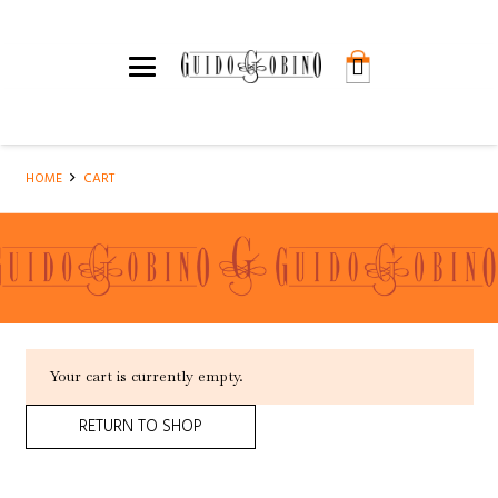
HOME
CART
Your cart is currently empty.
RETURN TO SHOP