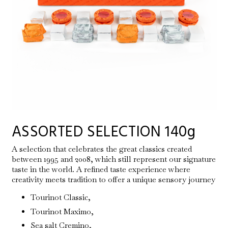
ASSORTED SELECTION 140g
A selection that celebrates the great classics created
between 1995 and 2008, which still represent our signature
taste in the world. A refined taste experience where
creativity meets tradition to offer a unique sensory journey
Tourinot Classic,
Tourinot Maximo,
Sea salt Cremino,