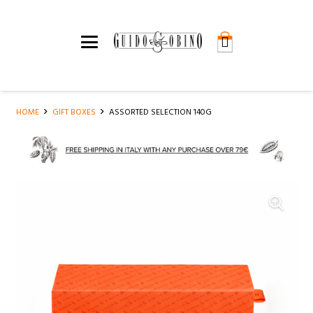
HOME
GIFT BOXES
ASSORTED SELECTION 140G