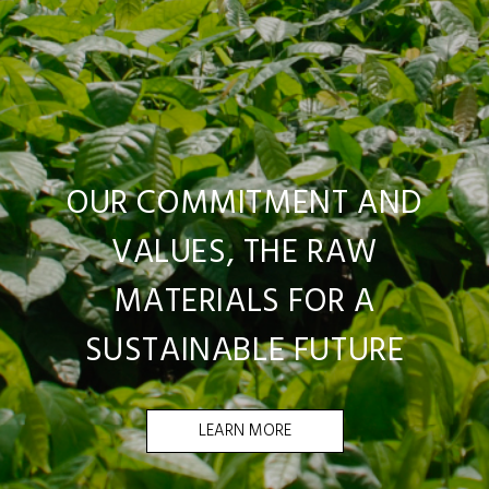
OUR COMMITMENT AND
VALUES, THE RAW
MATERIALS FOR A
SUSTAINABLE FUTURE
LEARN MORE