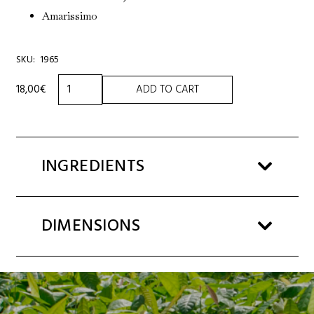
Amarissimo
SKU:
1965
ASSORTED
18,00
€
ADD TO CART
SELECTION
140g
quantity
INGREDIENTS
DIMENSIONS