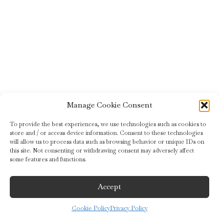
Manage Cookie Consent
To provide the best experiences, we use technologies such as cookies to
store and / or access device information. Consent to these technologies
will allow us to process data such as browsing behavior or unique IDs on
this site. Not consenting or withdrawing consent may adversely affect
some features and functions.
Accept
Cookie Policy
Privacy Policy