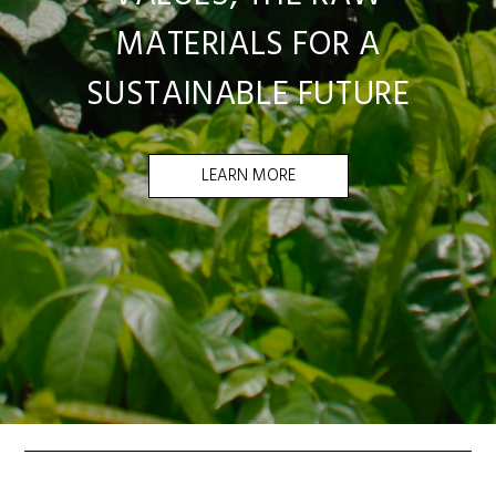
MATERIALS FOR A
SUSTAINABLE FUTURE
LEARN MORE