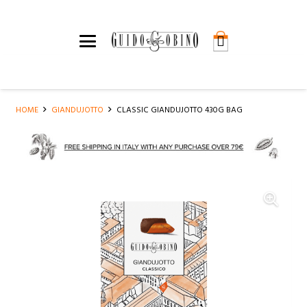
HOME
GIANDUJOTTO
CLASSIC GIANDUJOTTO 430G BAG