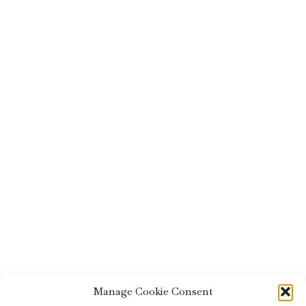
Manage Cookie Consent