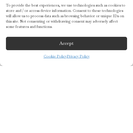
To provide the best experiences, we use technologies such as cookies to
store and / or access device information. Consent to these technologies
will allow us to process data such as browsing behavior or unique IDs on
this site. Not consenting or withdrawing consent may adversely affect
some features and functions.
Accept
Cookie Policy
Privacy Policy
keyboard_arrow_up
©2019 Guido Gobino S.r.l.
Registered Office: Via Cagliari 15/b 10153 Turin (To) – Italy
F. C. and V.N. IT02646140018
Share Capital € 350,000 i.v.
Tel:
+39 011.24.762.45