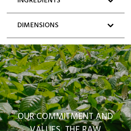
INGREDIENTS
DIMENSIONS
OUR COMMITMENT AND
VALUES, THE RAW