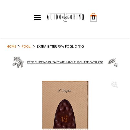
HOME
FOGLI
EXTRA BITTER 75% FOGLIO 1KG