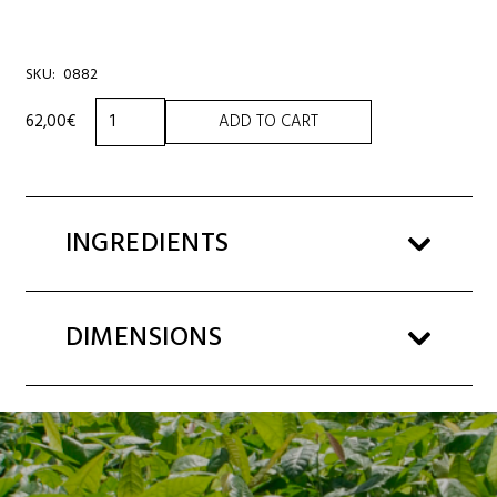
SKU:
0882
EXTRA
62,00
€
ADD TO CART
BITTER
75%
FOGLIO
1Kg
quantity
INGREDIENTS
DIMENSIONS