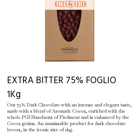
EXTRA BITTER 75% FOGLIO
1Kg
Our 75% Dark Chocolate with an intense and elegant taste,
made with a blend of Aromatic Cocoa, enriched with the
whole PGI Hazelnuts of Piedmont and is enhanced by the
Cocoa grains. An unmissable product for dark chocolate
lovers, in the iconic size of 1kg.