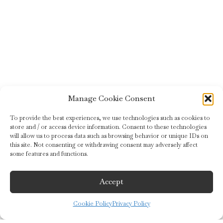
Manage Cookie Consent
To provide the best experiences, we use technologies such as cookies to
store and / or access device information. Consent to these technologies
will allow us to process data such as browsing behavior or unique IDs on
this site. Not consenting or withdrawing consent may adversely affect
some features and functions.
Accept
Cookie Policy
Privacy Policy
©2019 Guido Gobino S.r.l.