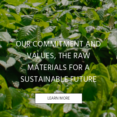
OUR COMMITMENT AND
VALUES, THE RAW
MATERIALS FOR A
SUSTAINABLE FUTURE
LEARN MORE