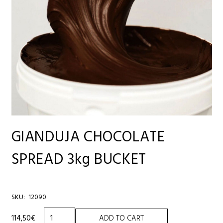
GIANDUJA CHOCOLATE
SPREAD 3kg BUCKET
SKU:
12090
GIANDUJA
114,50
€
ADD TO CART
CHOCOLATE