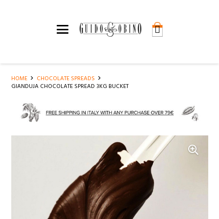
HOME
CHOCOLATE SPREADS
GIANDUJA CHOCOLATE SPREAD 3KG BUCKET