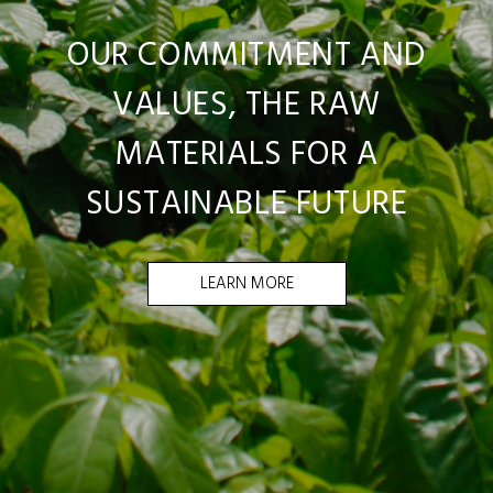
OUR COMMITMENT AND
VALUES, THE RAW
MATERIALS FOR A
SUSTAINABLE FUTURE
LEARN MORE