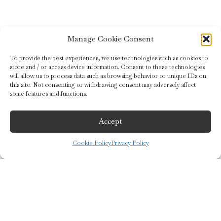
Manage Cookie Consent
To provide the best experiences, we use technologies such as cookies to
store and / or access device information. Consent to these technologies
will allow us to process data such as browsing behavior or unique IDs on
this site. Not consenting or withdrawing consent may adversely affect
some features and functions.
Accept
©2019 Guido Gobino S.r.l.
Registered Office: Via Cagliari 15/b 10153 Turin (To) – Italy
Cookie Policy
Privacy Policy
F. C. and V.N. IT02646140018
Share Capital € 350,000 i.v.
Tel:
+39 011.24.762.45
keyboard_arrow_up
Social