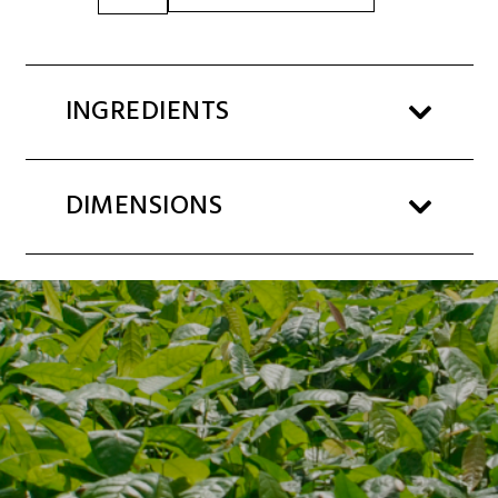
SPREAD
3kg
BUCKET
quantity
INGREDIENTS
DIMENSIONS