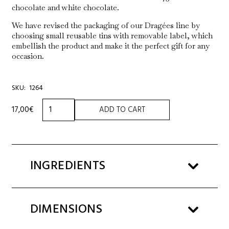
chocolate and white chocolate.
We have revised the packaging of our Dragées line by
choosing small reusable tins with removable label, which
embellish the product and make it the perfect gift for any
occasion.
SKU:
1264
TIN
17,00
€
ADD TO CART
HAZELNUT
COVERED
IN
DARK
CHOCOLATE
INGREDIENTS
120g
quantity
DIMENSIONS