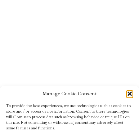
Manage Cookie Consent
To provide the best experiences, we use technologies such as cookies to
store and / or access device information. Consent to these technologies
will allow us to process data such as browsing behavior or unique IDs on
this site. Not consenting or withdrawing consent may adversely affect
some features and functions.