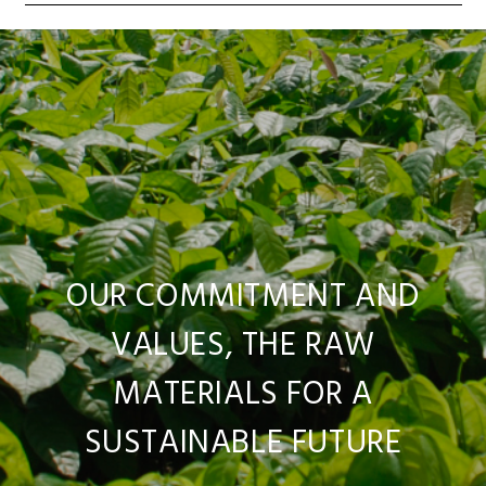
OUR COMMITMENT AND
VALUES, THE RAW
MATERIALS FOR A
SUSTAINABLE FUTURE