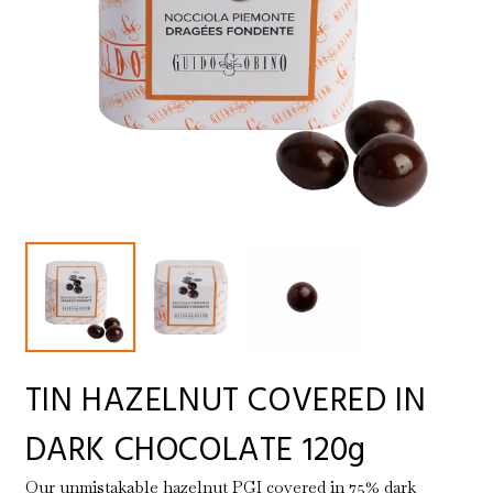
TIN HAZELNUT COVERED IN
DARK CHOCOLATE 120g
Our unmistakable hazelnut PGI covered in 75% dark