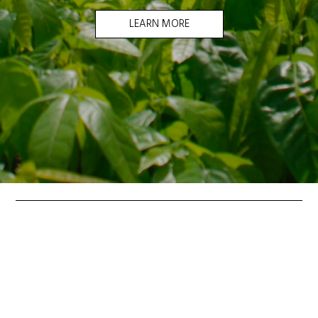
LEARN MORE