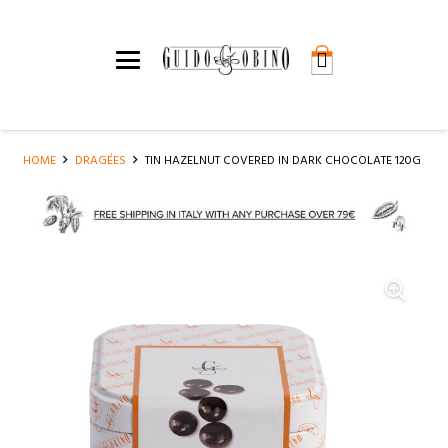
HOME
DRAGÉES
TIN HAZELNUT COVERED IN DARK CHOCOLATE 120G