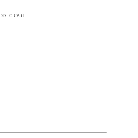
DD TO CART