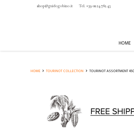
shop@guidogobino.it
Tel. +39 011.24.762.45
HOME
HOME
TOURINOT COLLECTION
TOURINOT ASSORTMENT 45