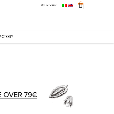
My account
FACTORY