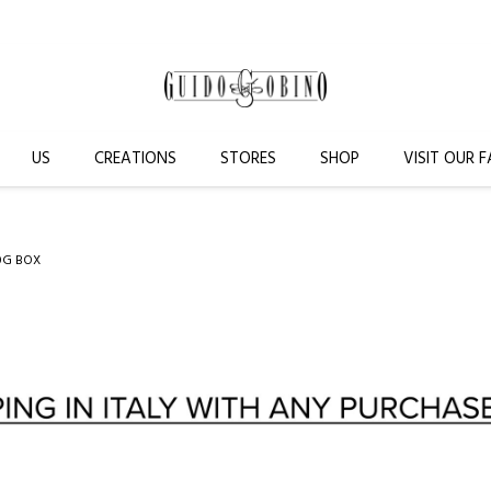
US
CREATIONS
STORES
SHOP
VISIT OUR 
0G BOX