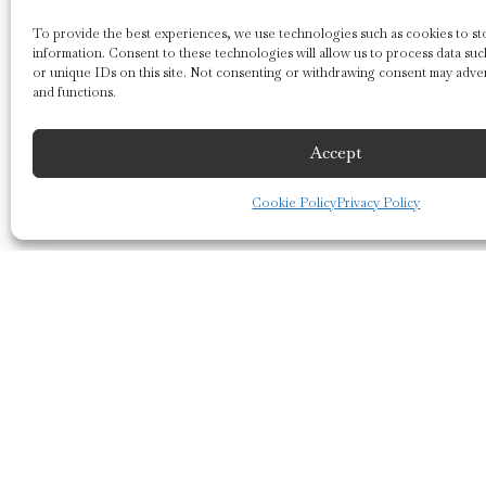
To provide the best experiences, we use technologies such as cookies to sto
information. Consent to these technologies will allow us to process data su
or unique IDs on this site. Not consenting or withdrawing consent may adver
and functions.
Accept
Cookie Policy
Privacy Policy