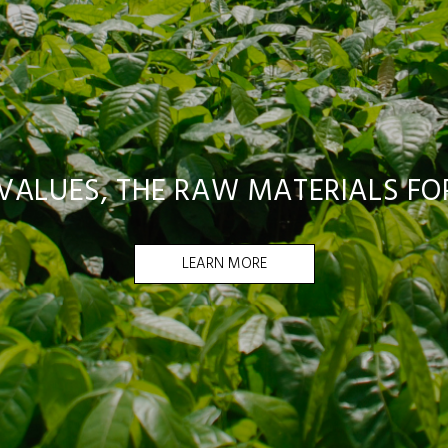
ALUES, THE RAW MATERIALS FOR
LEARN MORE