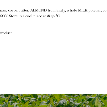
ss, cocoa butter, ALMOND from Sicily, whole MILK powder, coco
SOY. Store in a cool place at 18-20 °C.
 product