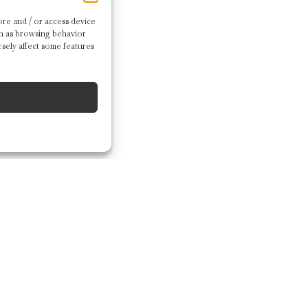
re and / or access device
ch as browsing behavior
sely affect some features