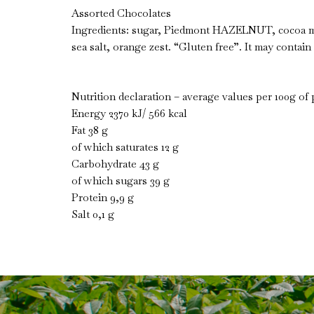
Assorted Chocolates
Ingredients: sugar, Piedmont HAZELNUT, cocoa ma
sea salt, orange zest. “Gluten free”. It may contain 
Nutrition declaration – average values per 100g of
Energy 2370 kJ/ 566 kcal
Fat 38 g
of which saturates 12 g
Carbohydrate 43 g
of which sugars 39 g
Protein 9,9 g
Salt 0,1 g