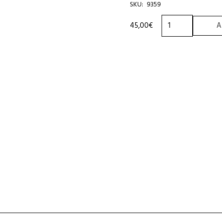
SKU:
9359
TOURINOT
45,00
€
A
ASSORTMENT
450g
BOX
quantity