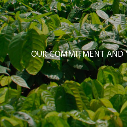
OUR COMMITMENT AND V