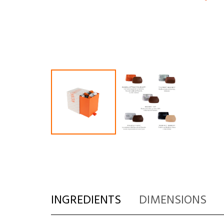
INGREDIENTS
DIMENSIONS