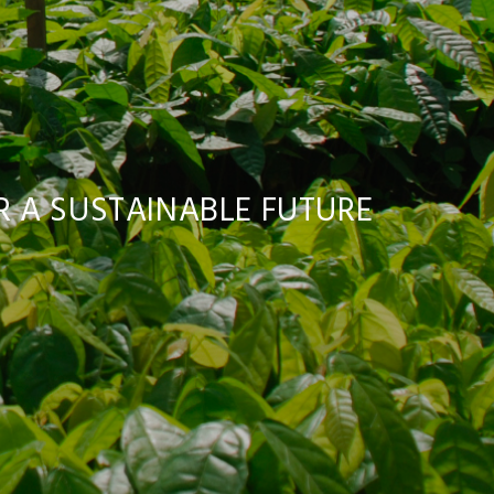
 A SUSTAINABLE FUTURE