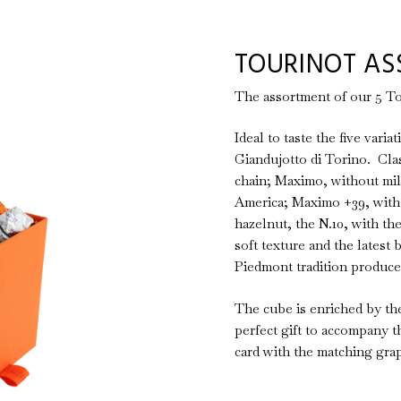
TOURINOT AS
The assortment of our 5 To
Ideal to taste the five vari
Giandujotto di Torino. Clas
chain; Maximo, without mil
America; Maximo +39, with 
hazelnut, the N.10, with th
soft texture and the latest 
Piedmont tradition produced
The cube is enriched by the
perfect gift to accompany t
card with the matching grap