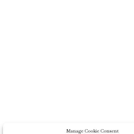
Manage Cookie Consent