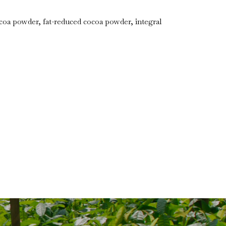
a powder, fat-reduced cocoa powder, integral