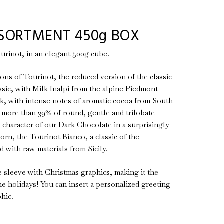
SORTMENT 450g BOX
urinot, in an elegant 500g cube.
ations of Tourinot, the reduced version of the classic
sic, with Milk Inalpi from the alpine Piedmont
k, with intense notes of aromatic cocoa from South
more than 39% of round, gentle and trilobate
e character of our Dark Chocolate in a surprisingly
born, the Tourinot Bianco, a classic of the
 with raw materials from Sicily.
 sleeve with Christmas graphics, making it the
he holidays! You can insert a personalized greeting
hic.