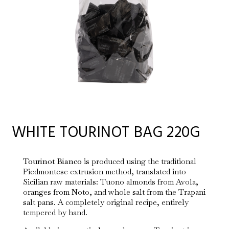
WHITE TOURINOT BAG 220G
Tourinot Bianco
is produced using the traditional
Piedmontese extrusion method, translated into
Sicilian raw materials: Tuono almonds from Avola,
oranges from Noto, and whole salt from the Trapani
salt pans. A completely original recipe, entirely
tempered by hand.