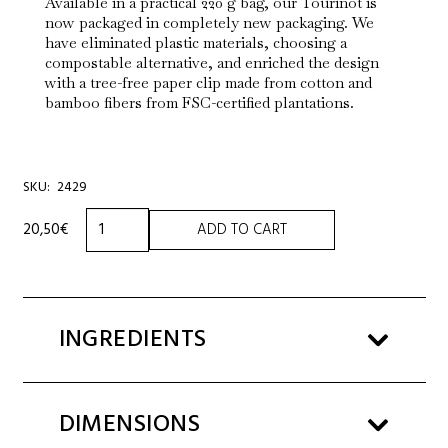
Available in a practical 220 g bag, our Tourinot is
now packaged in completely new packaging. We
have eliminated plastic materials, choosing a
compostable alternative, and enriched the design
with a tree-free paper clip made from cotton and
bamboo fibers from FSC-certified plantations.
SKU:
2429
WHITE
20,50
€
ADD TO CART
TOURINOT
BAG
220G
quantity
INGREDIENTS
DIMENSIONS