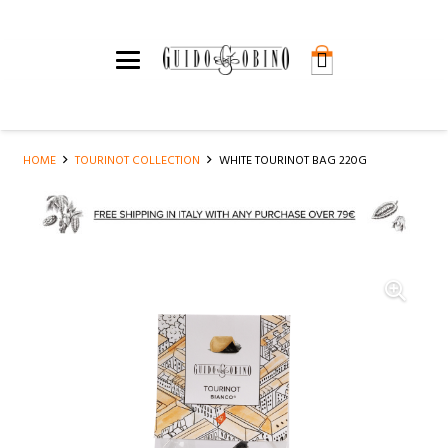
HOME
TOURINOT COLLECTION
WHITE TOURINOT BAG 220G