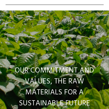
OUR COMMITMENT AND
VALUES, THE RAW
MATERIALS FOR A
SUSTAINABLE FUTURE