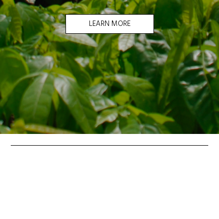
LEARN MORE