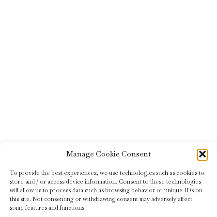
Manage Cookie Consent
To provide the best experiences, we use technologies such as cookies to
store and / or access device information. Consent to these technologies
will allow us to process data such as browsing behavior or unique IDs on
this site. Not consenting or withdrawing consent may adversely affect
some features and functions.