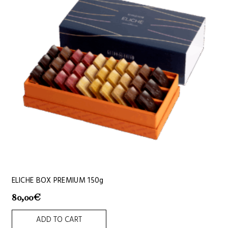
ELICHE BOX PREMIUM 150g
80,00
€
ADD TO CART