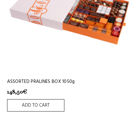
ASSORTED PRALINES BOX 1050g
148,50
€
ADD TO CART