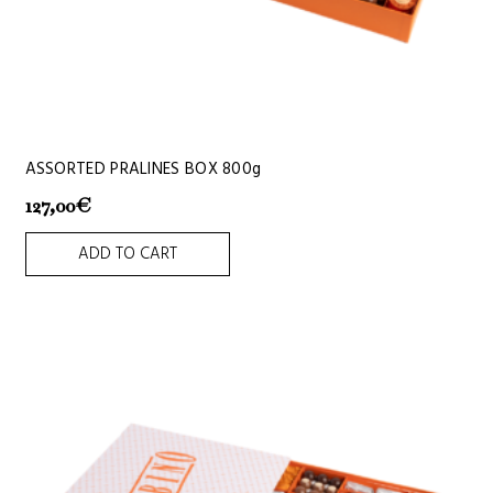
ASSORTED PRALINES BOX 800g
127,00
€
ADD TO CART