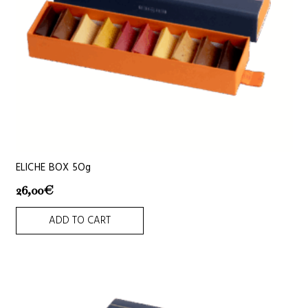
ELICHE BOX 5Og
26,00
€
ADD TO CART