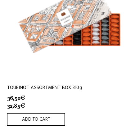
TOURINOT ASSORTMENT BOX 310g
36,50
€
32,85
€
ADD TO CART