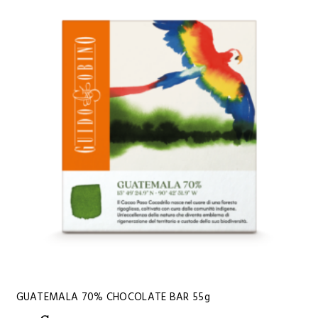
GUATEMALA 70% CHOCOLATE BAR 55g