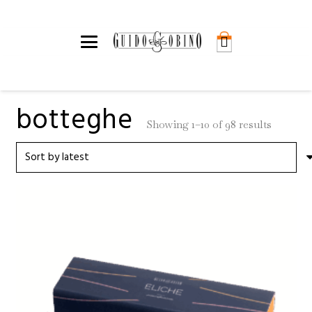
botteghe
Sorted
Showing 1–10 of 98 results
by
latest