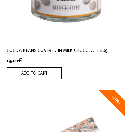
COCOA BEANS COVERED IN MILK CHOCOLATE 50g
13,00
€
ADD TO CART
10%