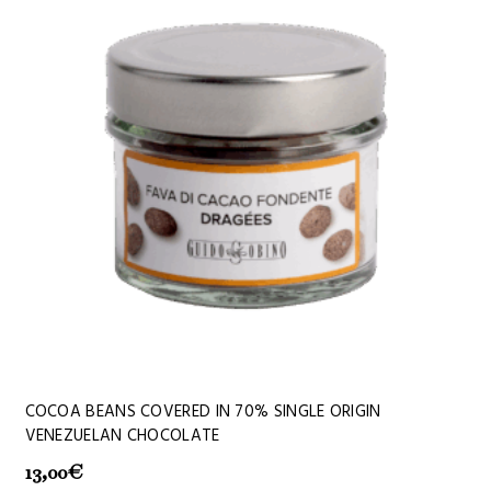
COCOA BEANS COVERED IN 70% SINGLE ORIGIN
VENEZUELAN CHOCOLATE
13,00
€