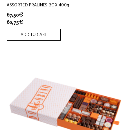
ASSORTED PRALINES BOX 400g
67,50
€
60,75
€
ADD TO CART