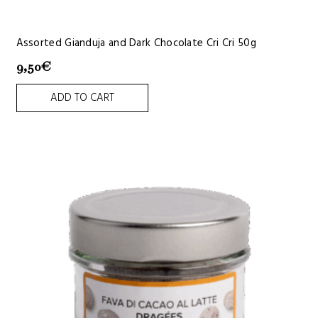
Assorted Gianduja and Dark Chocolate Cri Cri 50g
9,50
€
ADD TO CART