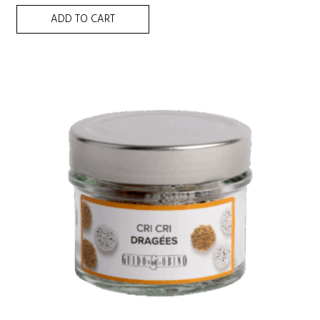
ADD TO CART