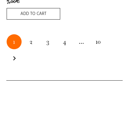
7,00
€
ADD TO CART
Posts
1
2
3
4
…
10
pagination